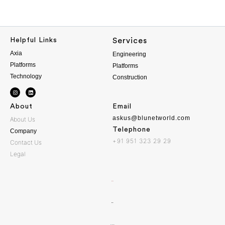
Helpful Links
Services
Axia
Engineering
Platforms
Platforms
Technology
Construction
About
Email
askus@blunetworld.com
About Us
Telephone
Company
+91 951 323 29 29
Contact Us
Legal