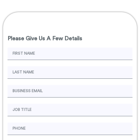
Please Give Us A Few Details