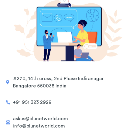
#270, 14th cross, 2nd Phase Indiranagar
Bangalore 560038 India
+91 951 323 2929
askus@blunetworld.com
info@blunetworld.com