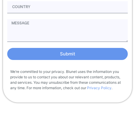
Submit
We’re committed to your privacy. Blunet uses the information you
provide to us to contact you about our relevant content, products,
and services. You may unsubscribe from these communications at
any time. For more information, check out our
Privacy Policy
.