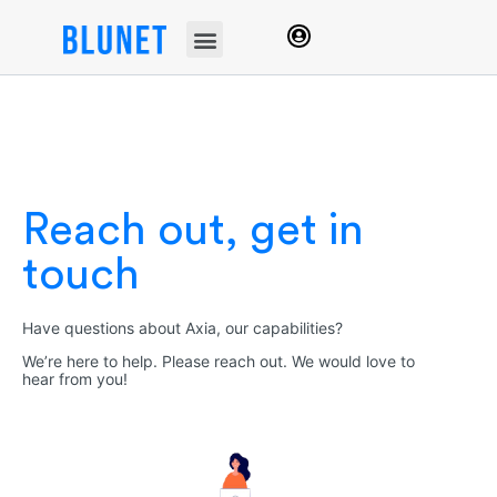
Reach out, get in
touch
Have questions about Axia, our capabilities?
We’re here to help. Please reach out. We would love to
hear from you!