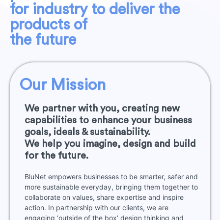
for industry to deliver the
products of
the future
Our Mission
We partner with you, creating new
capabilities to enhance your business
goals, ideals & sustainability.
We help you imagine, design and build
for the future.
BluNet empowers businesses to be smarter, safer and
more sustainable everyday, bringing them together to
collaborate on values, share expertise and inspire
action. In partnership with our clients, we are
engaging ‘outside of the box’ design thinking and