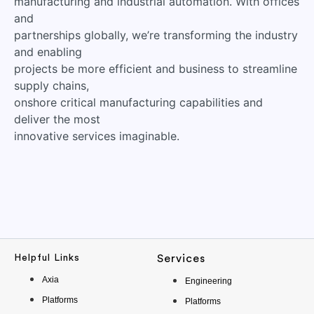
manufacturing and industrial automation. With offices
and
partnerships globally, we’re transforming the industry
and enabling
projects be more efficient and business to streamline
supply chains,
onshore critical manufacturing capabilities and
deliver the most
innovative services imaginable.
Helpful Links
Services
Axia
Engineering
Platforms
Platforms