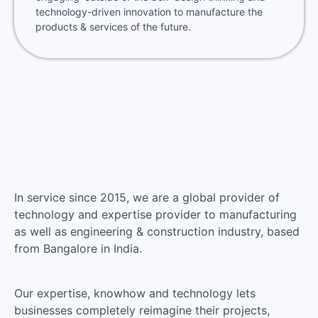
technology-driven innovation to manufacture the
products & services of the future.
In service since 2015, we are a global provider of
technology and expertise provider to manufacturing
as well as engineering & construction industry, based
from Bangalore in India.
Our expertise, knowhow and technology lets
businesses completely reimagine their projects,