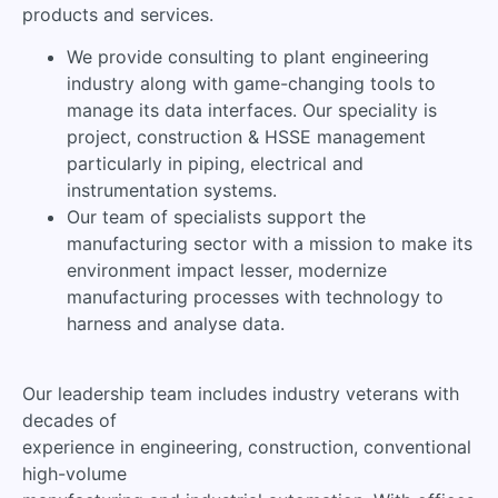
products and services.
We provide consulting to plant engineering
industry along with game-changing tools to
manage its data interfaces. Our speciality is
project, construction & HSSE management
particularly in piping, electrical and
instrumentation systems.
Our team of specialists support the
manufacturing sector with a mission to make its
environment impact lesser, modernize
manufacturing processes with technology to
harness and analyse data.
Our leadership team includes industry veterans with
decades of
experience in engineering, construction, conventional
high-volume