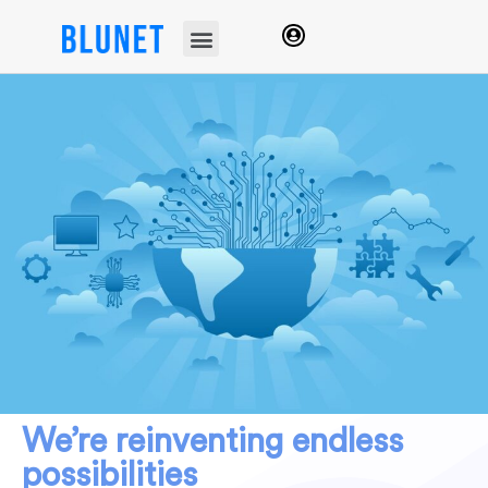
We’re reinventing endless
possibilities