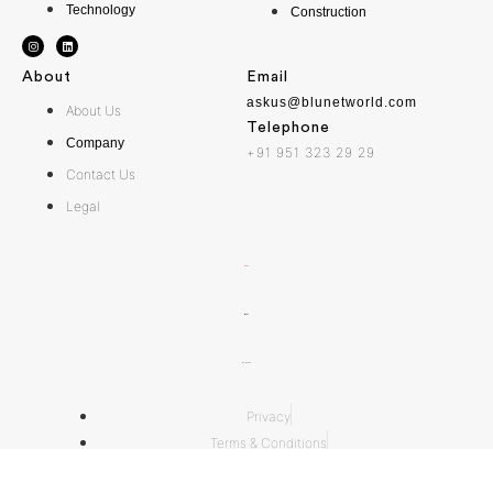
Technology
Construction
About
Email
askus@blunetworld.com
About Us
Telephone
Company
+91 951 323 29 29
Contact Us
Legal
Privacy
Terms & Conditions
Acceptable Use Policy